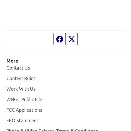
Facebook page
Twitter feed
More
Contact Us
Contest Rules
Work With Us
Opens in new window
WNGC Public File
Opens in new window
FCC Applications
EEO Statement
Photo & Video Release Terms & Conditions