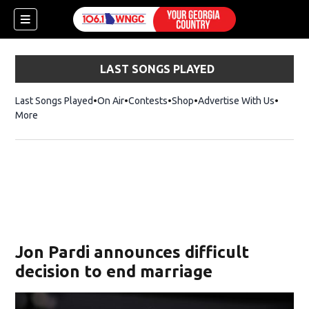
LAST SONGS PLAYED
Last Songs Played
On Air
Contests
Shop
Opens in new window
Advertise With Us
More
Jon Pardi announces difficult
decision to end marriage
dow)