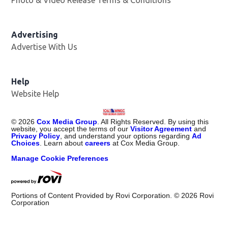
Advertising
Advertise With Us
Help
Website Help
©
2026
Cox Media Group
. All Rights Reserved. By using this
website, you accept the terms of our
Visitor Agreement
and
Privacy Policy
, and understand your options regarding
Ad
Choices
. Learn about
careers
at Cox Media Group.
Manage Cookie Preferences
Portions of Content Provided by Rovi Corporation. ©
2026
Rovi
Corporation