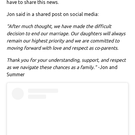
have to share this news.
Jon said in a shared post on social media:
“After much thought, we have made the difficult
decision to end our marriage. Our daughters will always
remain our highest priority and we are committed to
moving forward with love and respect as co-parents.
Thank you for your understanding, support, and respect
as we navigate these chances as a family."
-Jon and
Summer