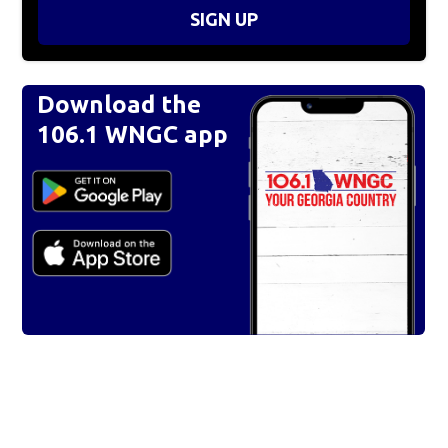
SIGN UP
Download the
106.1 WNGC app