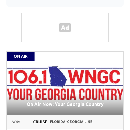
ON AIR
On Air Now: Your Georgia Country
CRUISE
NOW
FLORIDA-GEORGIA LINE