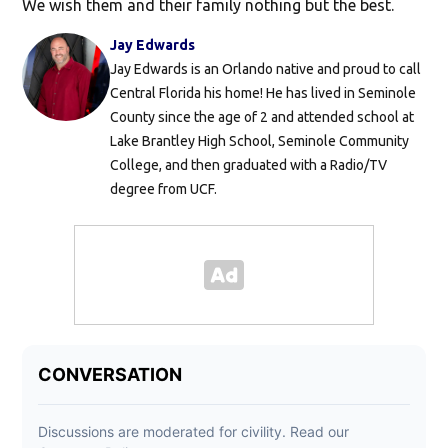
We wish them and their family nothing but the best.
Jay Edwards
Jay Edwards is an Orlando native and proud to call
Central Florida his home! He has lived in Seminole
County since the age of 2 and attended school at
Lake Brantley High School, Seminole Community
College, and then graduated with a Radio/TV
degree from UCF.