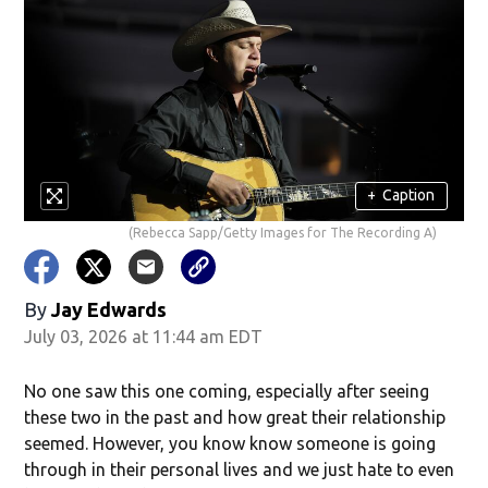
+
Caption
(Rebecca Sapp/Getty Images for The Recording A)
By
Jay Edwards
July 03, 2026 at 11:44 am EDT
No one saw this one coming, especially after seeing
these two in the past and how great their relationship
seemed. However, you know know someone is going
through in their personal lives and we just hate to even