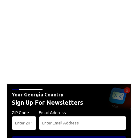
Your Georgia Country
Sign Up For Newsletters
ZIP Code
Email Address