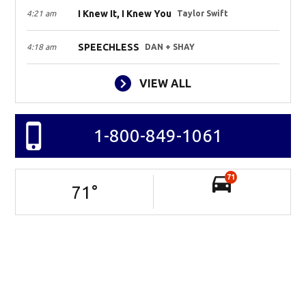
I Knew It, I Knew You
4:21 am
Taylor Swift
SPEECHLESS
4:18 am
DAN + SHAY
VIEW ALL
1-800-849-1061
71
71
°