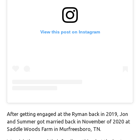
View this post on Instagram
After getting engaged at the Ryman back in 2019, Jon
and Summer got married back in November of 2020 at
Saddle Woods Farm in Murfreesboro, TN.