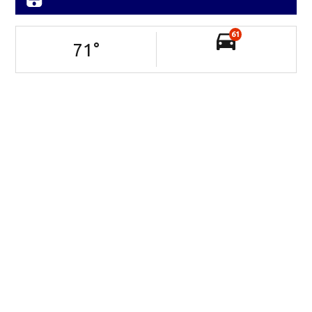
61
71
°