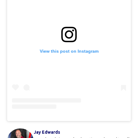
View this post on Instagram
Jay Edwards