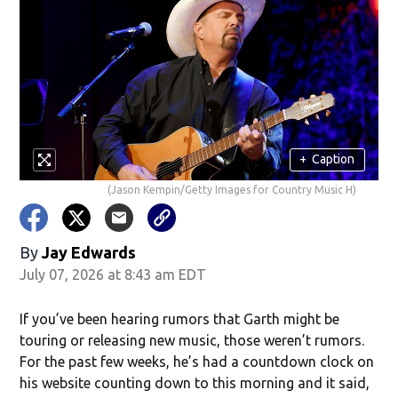
+
Caption
(Jason Kempin/Getty Images for Country Music H)
By
Jay Edwards
July 07, 2026 at 8:43 am EDT
If you’ve been hearing rumors that Garth might be
touring or releasing new music, those weren’t rumors.
For the past few weeks, he’s had a countdown clock on
his website counting down to this morning and it said,