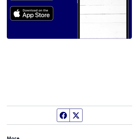
Facebook page
Twitter feed
More