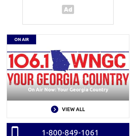
ON AIR
On Air Now: Your Georgia Country
VIEW ALL
1-800-849-1061