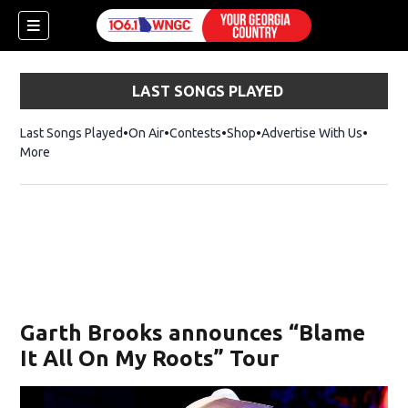
LAST SONGS PLAYED
Last Songs Played
On Air
Contests
Shop
Opens in new window
Advertise With Us
More
Garth Brooks announces “Blame
It All On My Roots” Tour
dow)