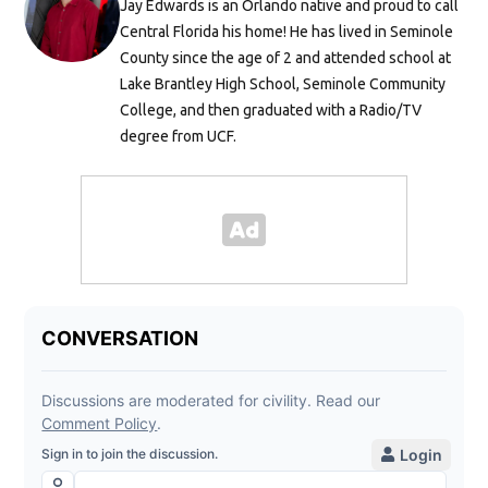
Jay Edwards is an Orlando native and proud to call
Central Florida his home! He has lived in Seminole
County since the age of 2 and attended school at
Lake Brantley High School, Seminole Community
College, and then graduated with a Radio/TV
degree from UCF.