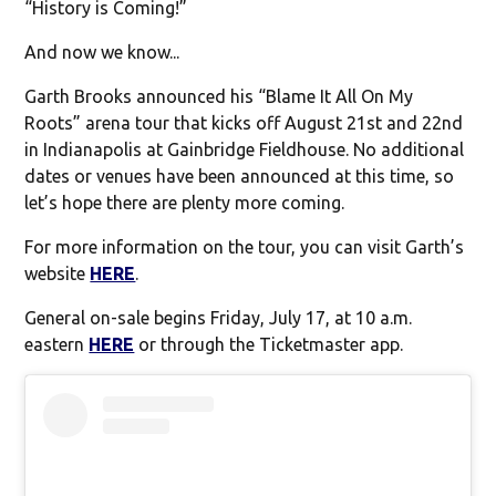
“History is Coming!”
And now we know...
Garth Brooks announced his “Blame It All On My
Roots” arena tour that kicks off August 21st and 22nd
in Indianapolis at Gainbridge Fieldhouse. No additional
dates or venues have been announced at this time, so
let’s hope there are plenty more coming.
For more information on the tour, you can visit Garth’s
website
HERE
.
General on-sale begins Friday, July 17, at 10 a.m.
eastern
HERE
or through the Ticketmaster app.