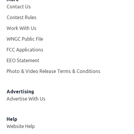
Contact Us
Contest Rules
Work With Us
Opens in new window
WNGC Public File
Opens in new window
FCC Applications
EEO Statement
Photo & Video Release Terms & Conditions
Advertising
Advertise With Us
Help
Website Help