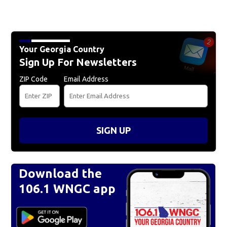
Your Georgia Country
Sign Up For Newsletters
ZIP Code
Email Address
SIGN UP
Download the
106.1 WNGC app