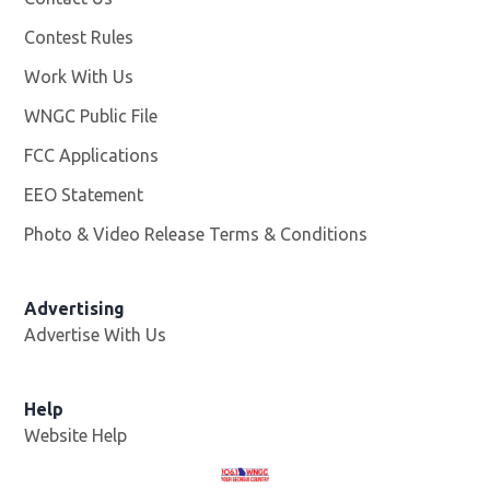
Contest Rules
Work With Us
Opens in new window
WNGC Public File
Opens in new window
FCC Applications
EEO Statement
Photo & Video Release Terms & Conditions
Advertising
Advertise With Us
Help
Website Help