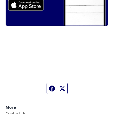
Facebook page
Twitter feed
More
Contact Us