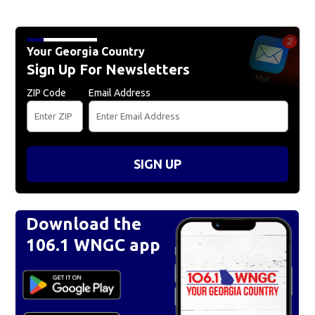
Your Georgia Country
Sign Up For Newsletters
ZIP Code
Email Address
SIGN UP
Download the
106.1 WNGC app