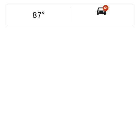
61
87
°