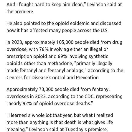
And I fought hard to keep him clean," Levinson said at
the premiere.
He also pointed to the opioid epidemic and discussed
how it has affected many people across the U.S.
In 2023, approximately 105,000 people died from drug
overdose, with 76% involving either an illegal or
prescription opioid and 69% involving synthetic
opioids other than methadone, "primarily illegally
made fentanyl and fentanyl analogs," according to the
Centers for Disease Control and Prevention.
Approximately 73,000 people died from fentanyl
overdoses in 2023, according to the CDC, representing
"nearly 92% of opioid overdose deaths."
"I learned a whole lot that year, but what I realized
more than anything is that death is what gives life
meaning," Levinson said at Tuesday's premiere,