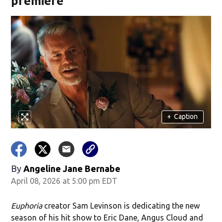
premiere
+
Caption
By
Angeline Jane Bernabe
April 08, 2026 at 5:00 pm EDT
Euphoria
creator Sam Levinson is dedicating the new
season of his hit show to Eric Dane, Angus Cloud and