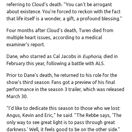
referring to Cloud's death. "You can't be arrogant
about existence. You're forced to reckon with the fact
that life itself is a wonder, a gift, a profound blessing."
Four months after Cloud's death, Turen died from
multiple heart issues, according to a medical
examiner's report.
Dane, who starred as Cal Jacobs in
Euphoria
, died in
February this year, following a battle with ALS.
Prior to Dane's death, he returned to his role for the
show's third season. Fans got a preview of his final
performance in the season 3 trailer, which was released
March 30.
"I'd like to dedicate this season to those who we lost:
Angus, Kevin and Eric," he said. "The Rebbe says, 'The
only way to see great light is to pass through great
darkness.' Well, it feels good to be on the other side."