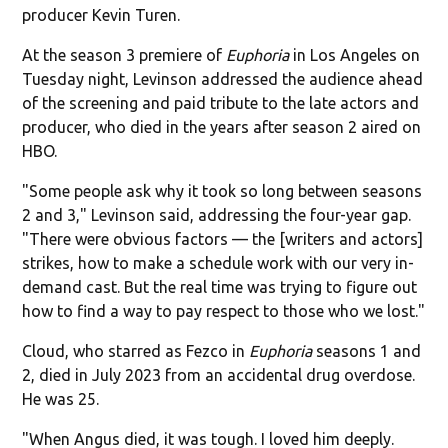
producer Kevin Turen.
At the season 3 premiere of
Euphoria
in Los Angeles on
Tuesday night, Levinson addressed the audience ahead
of the screening and paid tribute to the late actors and
producer, who died in the years after season 2 aired on
HBO.
"Some people ask why it took so long between seasons
2 and 3," Levinson said, addressing the four-year gap.
"There were obvious factors — the [writers and actors]
strikes, how to make a schedule work with our very in-
demand cast. But the real time was trying to figure out
how to find a way to pay respect to those who we lost."
Cloud, who starred as Fezco in
Euphoria
seasons 1 and
2, died in July 2023 from an accidental drug overdose.
He was 25.
"When Angus died, it was tough. I loved him deeply.