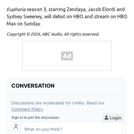
Euphoria
season 3, starring Zendaya, Jacob Elordi and
Sydney Sweeney, will debut on HBO and stream on HBO
Max on Sunday.
Copyright © 2026, ABC Audio. All rights reserved.