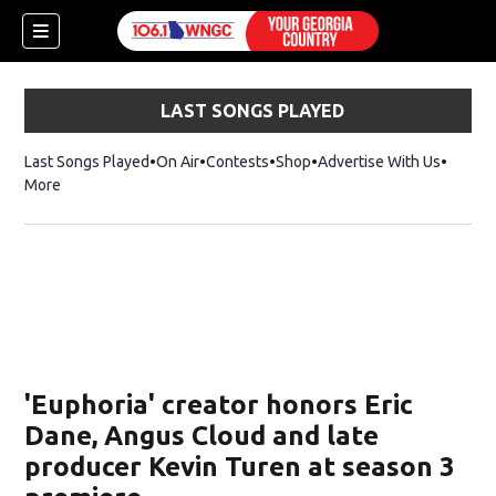
LAST SONGS PLAYED
Last Songs Played
On Air
Contests
Shop
Opens in new window
Advertise With Us
More
'Euphoria' creator honors Eric
Dane, Angus Cloud and late
producer Kevin Turen at season 3
dow)