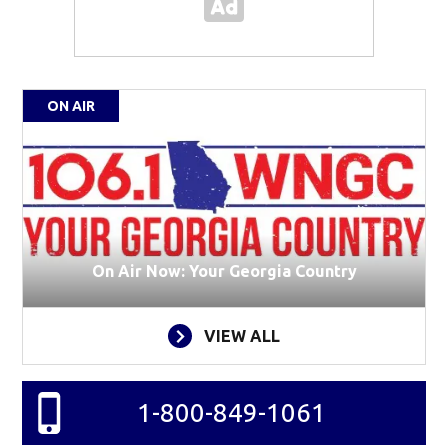
ON AIR
On Air Now: Your Georgia Country
VIEW ALL
1-800-849-1061