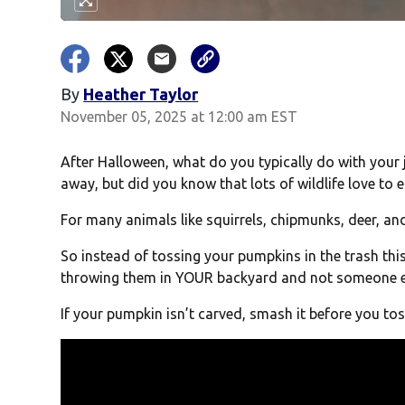
By
Heather Taylor
November 05, 2025 at 12:00 am EST
After Halloween, what do you typically do with you
away, but did you know that lots of wildlife love to
For many animals like squirrels, chipmunks, deer, an
So instead of tossing your pumpkins in the trash thi
throwing them in YOUR backyard and not someone e
If your pumpkin isn’t carved, smash it before you toss i