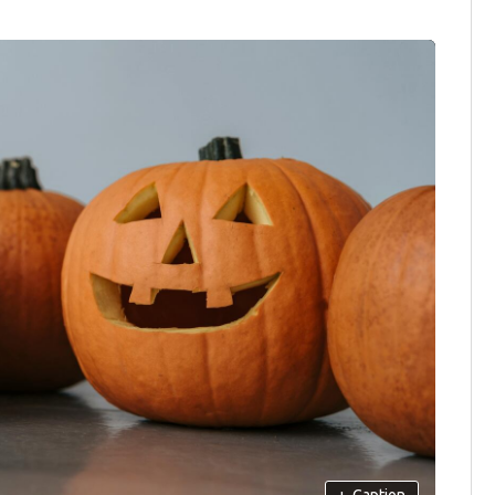
+
Caption