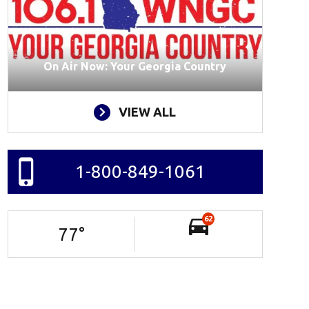
On Air Now: Your Georgia Country
VIEW ALL
1-800-849-1061
62
77
°