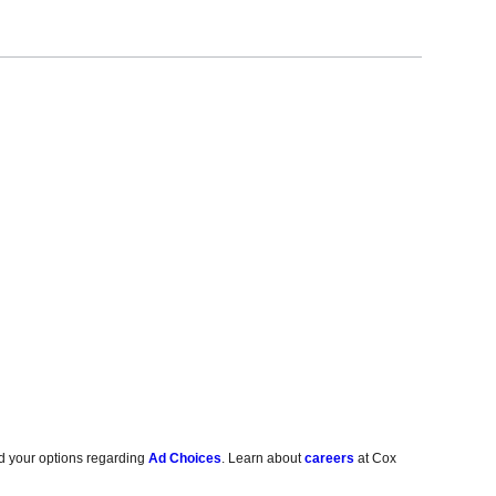
d your options regarding
Ad Choices
. Learn about
careers
at Cox