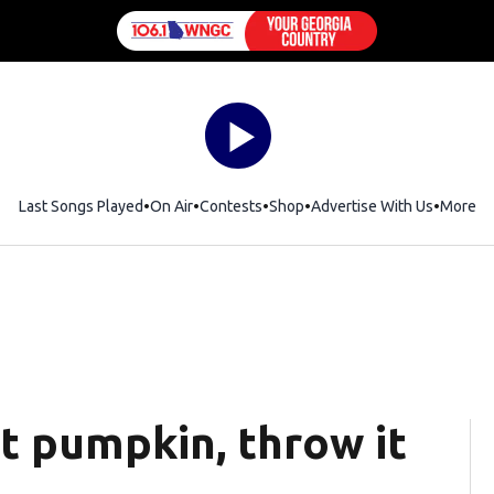
Last Songs Played
On Air
Contests
Shop
Opens in new window
Advertise With Us
More
t pumpkin, throw it