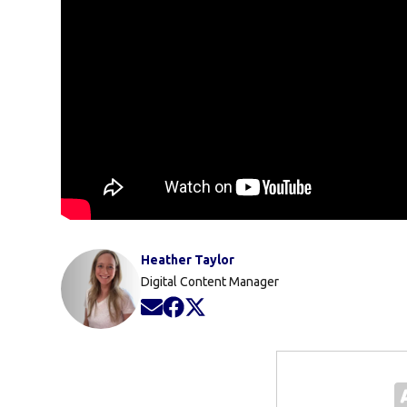
Heather Taylor
Digital Content Manager
Opens in new window
Opens in new window
Opens in new window