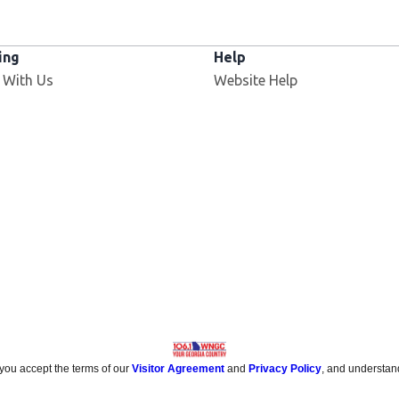
ing
Help
 With Us
Website Help
 you accept the terms of our
Visitor Agreement
and
Privacy Policy
, and understan