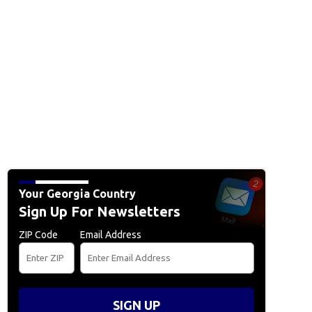
Your Georgia Country
Sign Up For Newsletters
ZIP Code
Email Address
SIGN UP