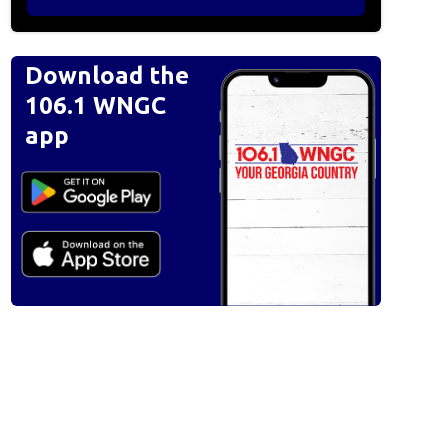
Download the
106.1 WNGC
app