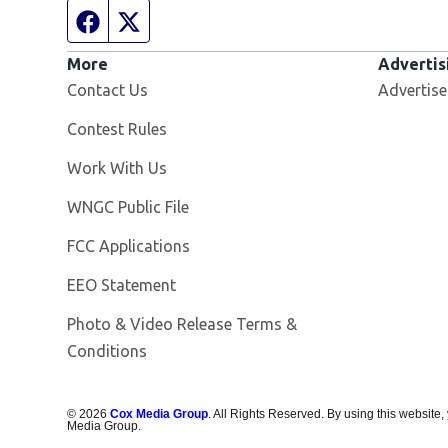
Facebook page
Twitter feed
More
Advertis
Contact Us
Advertise
Contest Rules
Opens in new window
Work With Us
Opens in new window
WNGC Public File
FCC Applications
EEO Statement
Photo & Video Release Terms &
Conditions
©
2026
Cox Media Group
. All Rights Reserved. By using this website,
Media Group.