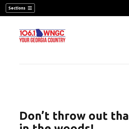
Sections
Don’t throw out tha
dow)
in the woods!