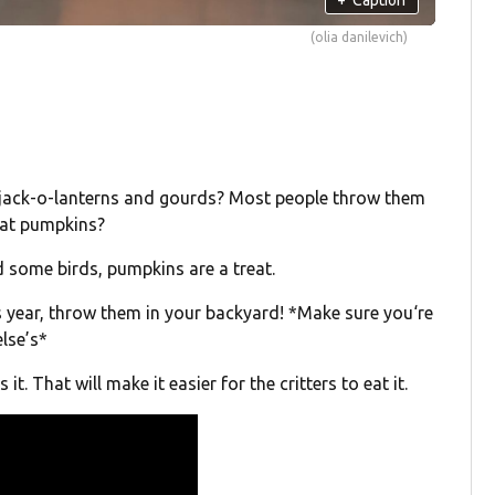
(olia danilevich)
r jack-o-lanterns and gourds? Most people throw them
 eat pumpkins?
d some birds, pumpkins are a treat.
s year, throw them in your backyard! *Make sure you‘re
lse’s*
t. That will make it easier for the critters to eat it.