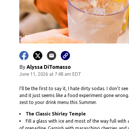
By
Alyssa DiTomasso
June 11, 2026 at 7:48 am EDT
I’ll be the first to say it, I hate dirty sodas. I don’t 
and it just seems like a food experiment gone wrong.
zest to your drink menu this Summer.
The Classic Shirley Temple
Fill a glass with ice and most of the way full wit
of grenadine. Garnish with maraschino cherries and y