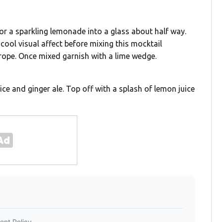
e or a sparkling lemonade into a glass about half way.
 cool visual affect before mixing this mocktail
urope. Once mixed garnish with a lime wedge.
uice and ginger ale. Top off with a splash of lemon juice