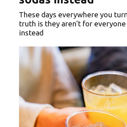
These days everywhere you turn 
truth is they aren’t for everyone
instead