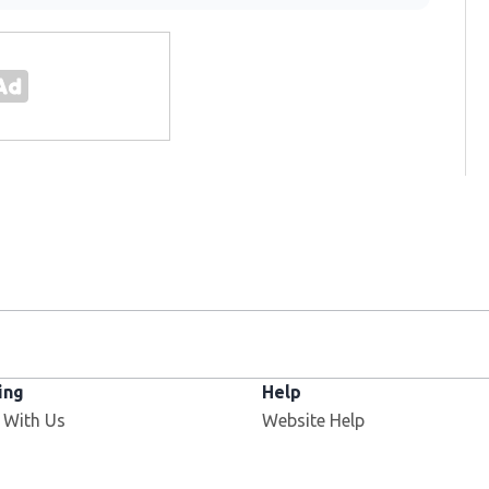
ing
Help
 With Us
Website Help