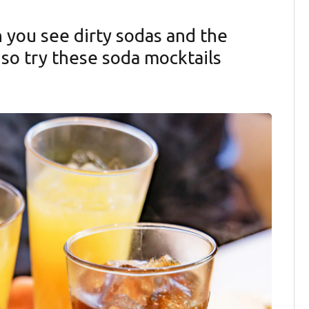
you see dirty sodas and the
 so try these soda mocktails