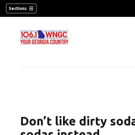
Sections
Don’t like dirty sod
dow)
sodas instead