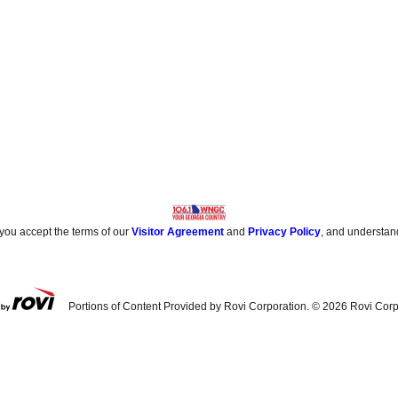
 you accept the terms of our
Visitor Agreement
and
Privacy Policy
, and understan
Portions of Content Provided by Rovi Corporation. ©
2026
Rovi Corp