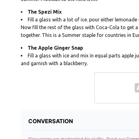
The Spezi Mix
Fill a glass with a lot of ice. pour either lemonad
Now fill the rest of the glass with Coca-Cola to get a
together. This is a Summer staple for countries in E
The Apple Ginger Snap
Fill a glass with ice and mix in equal parts apple j
and garnish with a blackberry.