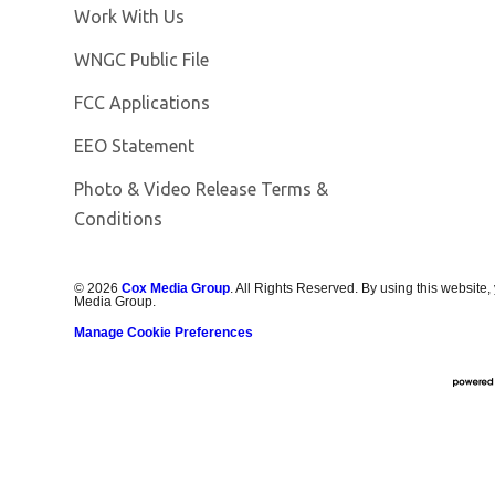
Opens in new window
Work With Us
Opens in new window
WNGC Public File
FCC Applications
EEO Statement
Photo & Video Release Terms &
Conditions
©
2026
Cox Media Group
. All Rights Reserved. By using this website,
Media Group.
Manage Cookie Preferences