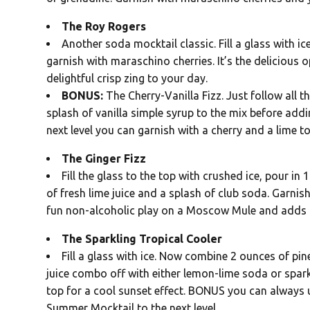
The Roy Rogers
Another soda mocktail classic. Fill a glass with 
garnish with maraschino cherries. It’s the delicious op
delightful crisp zing to your day.
BONUS:
The Cherry-Vanilla Fizz. Just follow all 
splash of vanilla simple syrup to the mix before addi
next level you can garnish with a cherry and a lime t
The Ginger Fizz
Fill the glass to the top with crushed ice, pour in
of fresh lime juice and a splash of club soda. Garnis
fun non-alcoholic play on a Moscow Mule and adds a
The Sparkling Tropical Cooler
Fill a glass with ice. Now combine 2 ounces of pi
juice combo off with either lemon-lime soda or spark
top for a cool sunset effect. BONUS you can always 
Summer Mocktail to the next level.