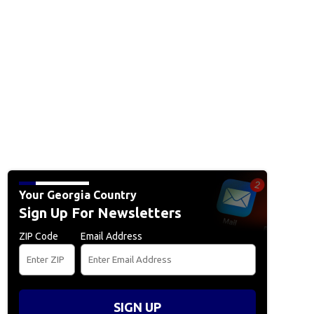
Your Georgia Country
Sign Up For Newsletters
ZIP Code
Email Address
SIGN UP