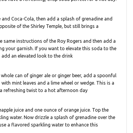
ice and Coca-Cola, then add a splash of grenadine and
posite of the Shirley Temple, but still brings a
the same instructions of the Roy Rogers and then add a
ng your garnish. If you want to elevate this soda to the
o add an elevated look to the drink
 1 whole can of ginger ale or ginger beer, add a spoonful
h with mint leaves and a lime wheel or wedge. This is a
 refreshing twist to a hot afternoon day
neapple juice and one ounce of orange juice. Top the
ling water. Now drizzle a splash of grenadine over the
use a flavored sparkling water to enhance this