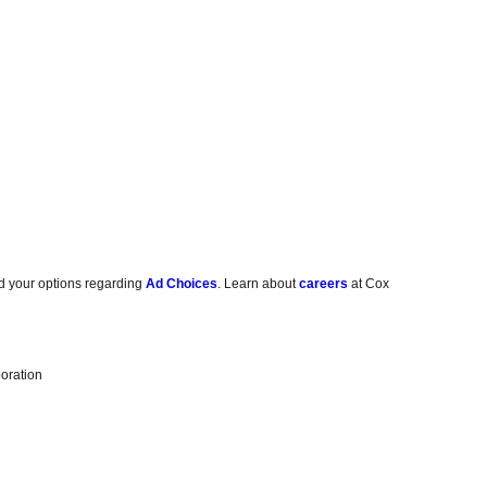
d your options regarding
Ad Choices
. Learn about
careers
at Cox
oration