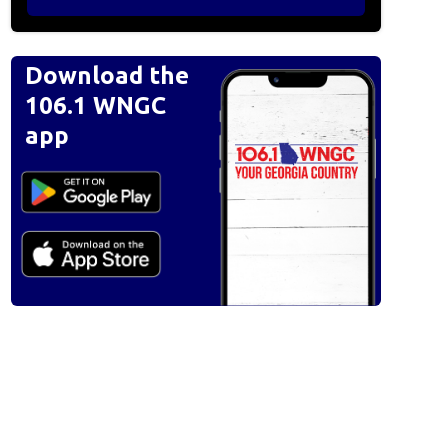
Download the
106.1 WNGC
app