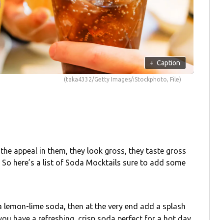
+
Caption
(taka4332/Getty Images/iStockphoto, File)
see the appeal in them, they look gross, they taste gross
 So here’s a list of Soda Mocktails sure to add some
h a lemon-lime soda, then at the very end add a splash
ou have a refreshing, crisp soda perfect for a hot day.