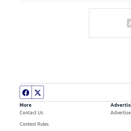
Facebook page
Twitter feed
More
Advertis
Contact Us
Advertise
Contest Rules