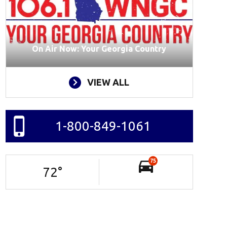
On Air Now: Your Georgia Country
VIEW ALL
1-800-849-1061
75
72
°