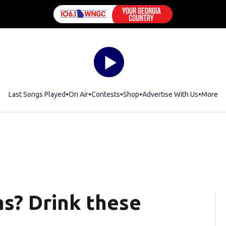
Last Songs Played
On Air
Contests
Shop
Opens in new window
Advertise With Us
More
as? Drink these