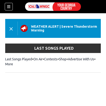
WEATHER ALERT
|
Severe Thunderstorm
Warning
LAST SONGS PLAYED
Last Songs Played
On Air
Contests
Shop
Opens in new window
Advertise With Us
More
dow)