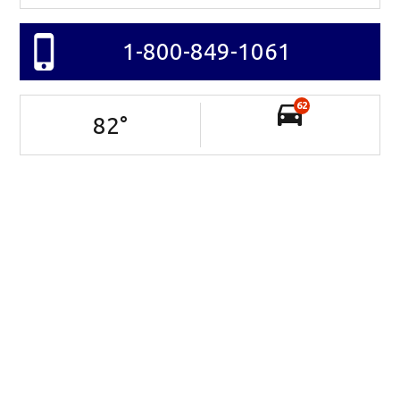
1-800-849-1061
62
82
°