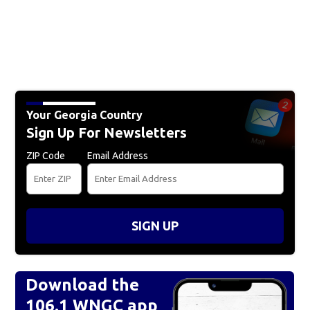
Your Georgia Country
Sign Up For Newsletters
ZIP Code
Email Address
SIGN UP
Download the
106.1 WNGC app