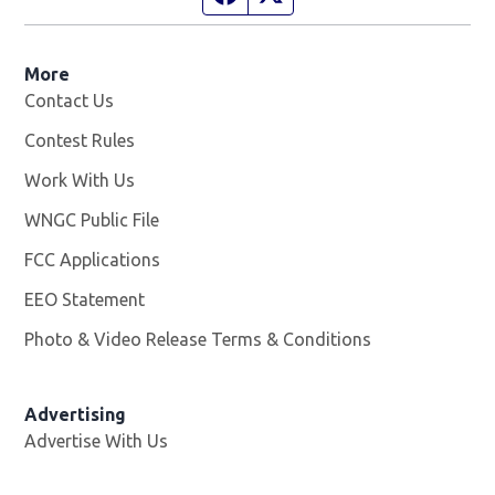
More
Contact Us
Contest Rules
Work With Us
Opens in new window
WNGC Public File
Opens in new window
FCC Applications
EEO Statement
Photo & Video Release Terms & Conditions
Advertising
Advertise With Us