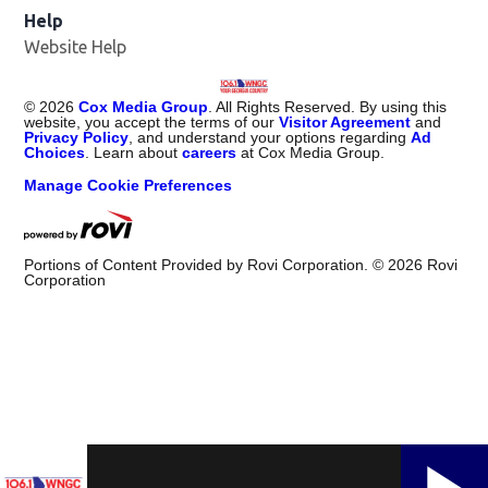
Help
Website Help
©
2026
Cox Media Group
. All Rights Reserved. By using this
website, you accept the terms of our
Visitor Agreement
and
Privacy Policy
, and understand your options regarding
Ad
Choices
. Learn about
careers
at Cox Media Group.
Manage Cookie Preferences
Portions of Content Provided by Rovi Corporation. ©
2026
Rovi
Corporation