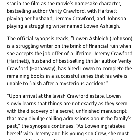
star in the film as the movie's namesake character,
bestselling author Verity Crawford, with Hartnett
playing her husband, Jeremy Crawford, and Johnson
playing a struggling writer named Lowen Ashleigh.
The official synopsis reads, "Lowen Ashleigh (Johnson)
is a struggling writer on the brink of financial ruin when
she accepts the job offer of a lifetime. Jeremy Crawford
(Hartnett), husband of best-selling thriller author Verity
Crawford (Hathaway), has hired Lowen to complete the
remaining books in a successful series that his wife is
unable to finish after a mysterious accident."
"Upon arrival at the lavish Crawford estate, Lowen
slowly learns that things are not exactly as they seem
with the discovery of a secret, unfinished manuscript
that may divulge chilling admissions about the family's
past," the synopsis continues. "As Lowen ingratiates
herself with Jeremy and his young son Crew, she must