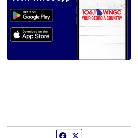
Facebook page
Twitter feed