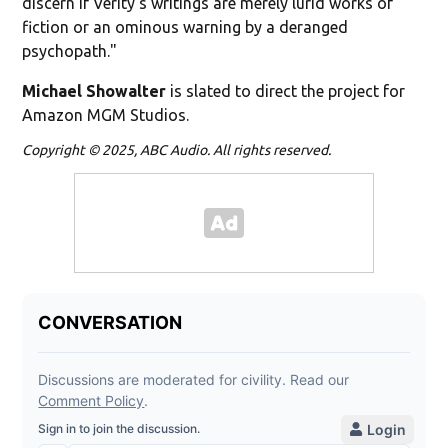
discern if Verity's writings are merely lurid works of
fiction or an ominous warning by a deranged
psychopath."
Michael Showalter
is slated to direct the project for
Amazon MGM Studios.
Copyright © 2025, ABC Audio. All rights reserved.