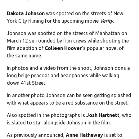
Dakota Johnson
was spotted on the streets of New
York City filming for the upcoming movie
Verity
.
Johnson was spotted on the streets of Manhattan on
March 12 surrounded by film crews while shooting the
film adaption of
Colleen Hoover
's popular novel of
the same name.
In photos and a video from the shoot, Johnson dons a
long beige peacoat and headphones while walking
down 41st Street.
In another photo Johnson can be seen getting splashed
with what appears to be a red substance on the street.
Also spotted in the photographs is
Josh Hartnett
, who
is slated to star alongside Johnson in the film.
As previously announced,
Anne Hathaway
is set to