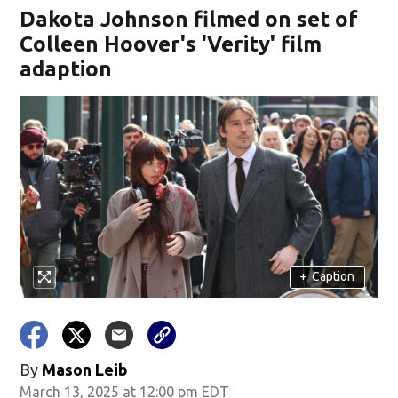
Dakota Johnson filmed on set of
Colleen Hoover's 'Verity' film
adaption
+
Caption
By
Mason Leib
March 13, 2025 at 12:00 pm EDT