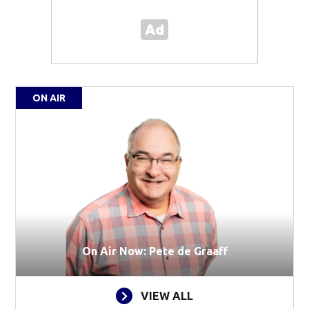
ON AIR
On Air Now: Pete de Graaff
VIEW ALL