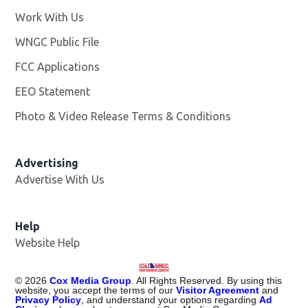
Work With Us
Opens in new window
WNGC Public File
Opens in new window
FCC Applications
EEO Statement
Photo & Video Release Terms & Conditions
Advertising
Advertise With Us
Help
Website Help
©
2026
Cox Media Group
. All Rights Reserved. By using this
website, you accept the terms of our
Visitor Agreement
and
Privacy Policy
, and understand your options regarding
Ad