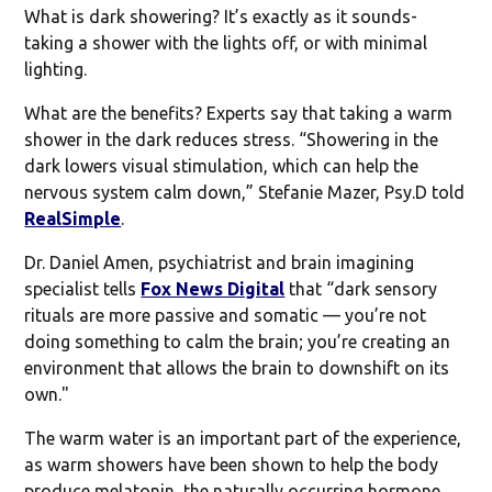
What is dark showering? It’s exactly as it sounds-
taking a shower with the lights off, or with minimal
lighting.
What are the benefits? Experts say that taking a warm
shower in the dark reduces stress. “Showering in the
dark lowers visual stimulation, which can help the
nervous system calm down,” Stefanie Mazer, Psy.D told
RealSimple
.
Dr. Daniel Amen, psychiatrist and brain imagining
specialist tells
Fox News Digital
that “dark sensory
rituals are more passive and somatic — you’re not
doing something to calm the brain; you’re creating an
environment that allows the brain to downshift on its
own."
The warm water is an important part of the experience,
as warm showers have been shown to help the body
produce melatonin, the naturally occurring hormone