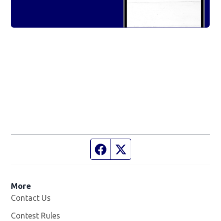
Facebook page
Twitter feed
More
Contact Us
Contest Rules