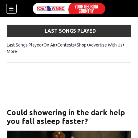
LAST SONGS PLAYED
Last Songs Played
On Air
Contests
Shop
Opens in new window
Advertise With Us
More
Could showering in the dark help
you fall asleep faster?
dow)