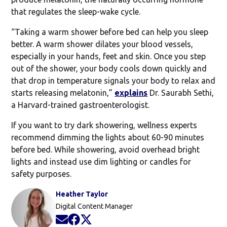
that regulates the sleep-wake cycle.
“Taking a warm shower before bed can help you sleep
better. A warm shower dilates your blood vessels,
especially in your hands, feet and skin. Once you step
out of the shower, your body cools down quickly and
that drop in temperature signals your body to relax and
starts releasing melatonin,”
explains
Dr. Saurabh Sethi,
a Harvard-trained gastroenterologist.
If you want to try dark showering, wellness experts
recommend dimming the lights about 60-90 minutes
before bed. While showering, avoid overhead bright
lights and instead use dim lighting or candles for
safety purposes.
Heather Taylor
Digital Content Manager
Opens in new window
Opens in new window
Opens in new window