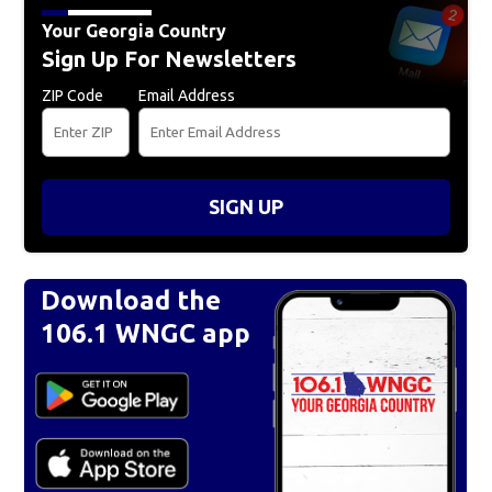
Your Georgia Country
Sign Up For Newsletters
ZIP Code
Email Address
SIGN UP
Download the
106.1 WNGC app