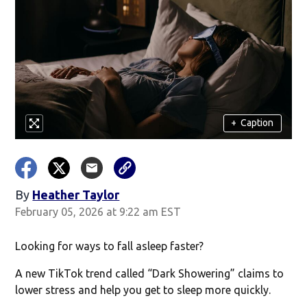
+
Caption
By
Heather Taylor
February 05, 2026 at 9:22 am EST
Looking for ways to fall asleep faster?
A new TikTok trend called “Dark Showering” claims to
lower stress and help you get to sleep more quickly.