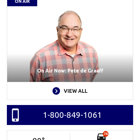
ON AIR
On Air Now: Pete de Graaff
VIEW ALL
1-800-849-1061
76