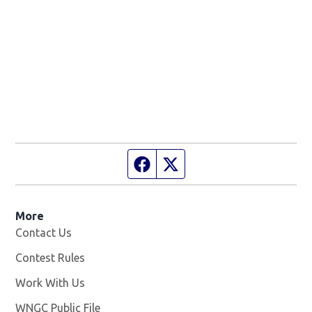
Facebook page
Twitter feed
More
Contact Us
Contest Rules
Work With Us
Opens in new window
WNGC Public File
Opens in new window