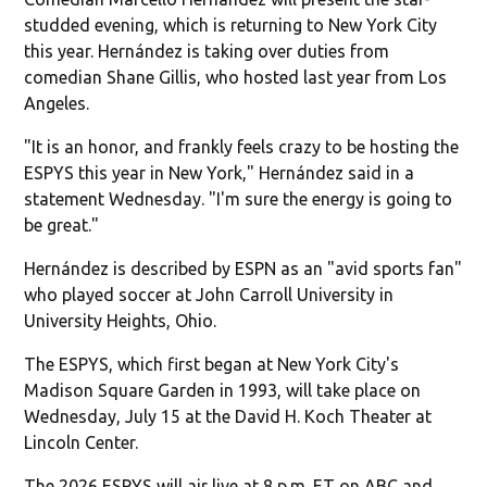
studded evening, which is returning to New York City
this year. Hernández is taking over duties from
comedian Shane Gillis, who hosted last year from Los
Angeles.
"It is an honor, and frankly feels crazy to be hosting the
ESPYS this year in New York," Hernández said in a
statement Wednesday. "I'm sure the energy is going to
be great."
Hernández is described by ESPN as an "avid sports fan"
who played soccer at John Carroll University in
University Heights, Ohio.
The ESPYS, which first began at New York City's
Madison Square Garden in 1993, will take place on
Wednesday, July 15 at the David H. Koch Theater at
Lincoln Center.
The 2026 ESPYS will air live at 8 p.m. ET on ABC and