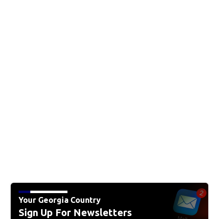
Your Georgia Country
Sign Up For Newsletters