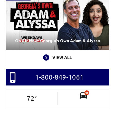
On Air Now: Georgia's Own Adam & Alyssa
VIEW ALL
1-800-849-1061
68
72
°