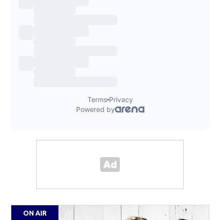
ON AIR