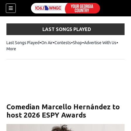
LAST SONGS PLAYED
Last Songs Played
On Air
Contests
Shop
Opens in new window
Advertise With Us
More
Comedian Marcello Hernández to
host 2026 ESPY Awards
dow)