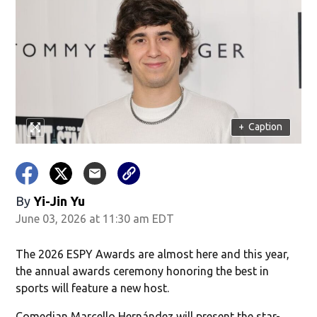
+
Caption
By
Yi-Jin Yu
June 03, 2026 at 11:30 am EDT
The 2026 ESPY Awards are almost here and this year,
the annual awards ceremony honoring the best in
sports will feature a new host.
Comedian Marcello Hernández will present the star-