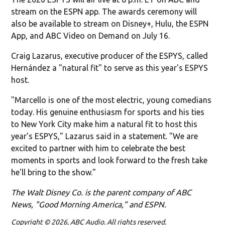
stream on the ESPN app. The awards ceremony will
also be available to stream on Disney+, Hulu, the ESPN
App, and ABC Video on Demand on July 16.
Craig Lazarus, executive producer of the ESPYS, called
Hernández a "natural fit" to serve as this year's ESPYS
host.
"Marcello is one of the most electric, young comedians
today. His genuine enthusiasm for sports and his ties
to New York City make him a natural fit to host this
year's ESPYS," Lazarus said in a statement. "We are
excited to partner with him to celebrate the best
moments in sports and look forward to the fresh take
he'll bring to the show."
The Walt Disney Co. is the parent company of ABC
News, "Good Morning America," and ESPN.
Copyright © 2026, ABC Audio. All rights reserved.