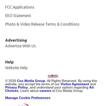
FCC Applications
EEO Statement
Photo & Video Release Terms & Conditions
Advertising
Advertise With Us
Help
Website Help
©
2026
Cox Media Group
. All Rights Reserved. By using this
website, you accept the terms of our
Visitor Agreement
and
Privacy Policy
, and understand your options regarding
Ad
Choices
. Learn about
careers
at Cox Media Group.
Manage Cookie Preferences