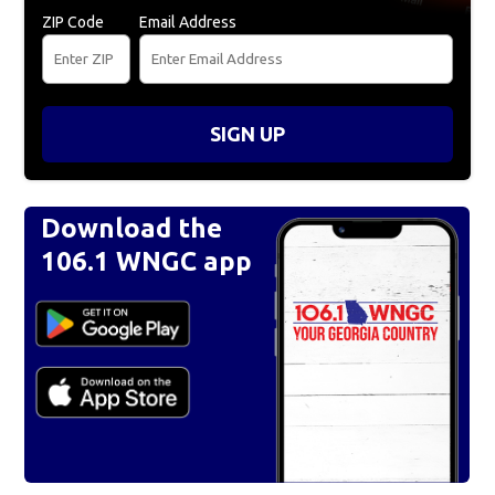
ZIP Code
Email Address
SIGN UP
Download the
106.1 WNGC app