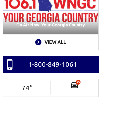
On Air Now: Your Georgia Country
VIEW ALL
1-800-849-1061
75
74
°