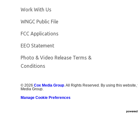
Opens in new window
Work With Us
Opens in new window
WNGC Public File
FCC Applications
EEO Statement
Photo & Video Release Terms &
Conditions
©
2026
Cox Media Group
. All Rights Reserved. By using this website,
Media Group.
Manage Cookie Preferences