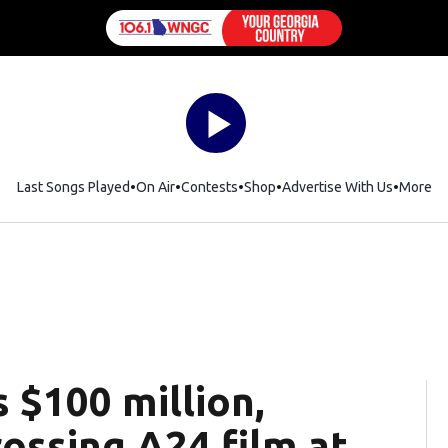
Last Songs Played
On Air
Contests
Shop
Opens in new window
Advertise With Us
More
 $100 million,
ossing A24 film at