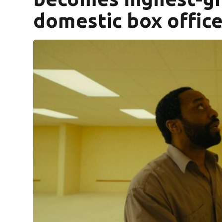
domestic box offic