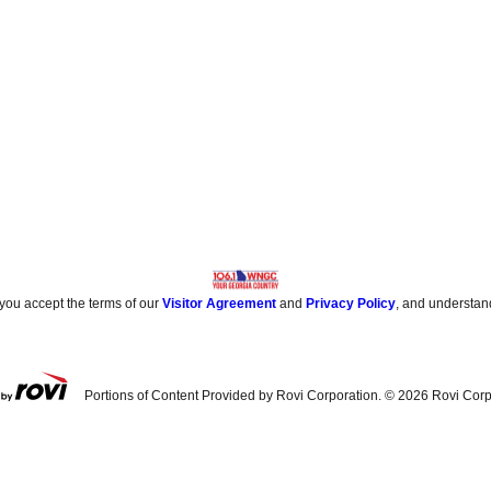
 you accept the terms of our
Visitor Agreement
and
Privacy Policy
, and understan
Portions of Content Provided by Rovi Corporation. ©
2026
Rovi Corp