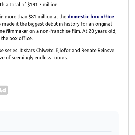
h a total of $191.3 million.
in more than $81 million at the
domestic box office
 made it the biggest debut in history for an original
time filmmaker on a non-franchise film. At 20 years old,
 the box office.
 series. It stars Chiwetel Ejiofor and Renate Reinsve
ze of seemingly endless rooms.