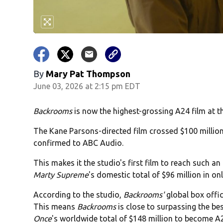
By
Mary Pat Thompson
June 03, 2026 at 2:15 pm EDT
Backrooms
is now the highest-grossing A24 film at t
The Kane Parsons-directed film crossed $100 millio
confirmed to ABC Audio.
This makes it the studio's first film to reach such 
Marty Supreme
's domestic total of $96 million in onl
According to the studio,
Backrooms'
global box offi
This means
Backrooms
is close to surpassing the be
Once
's worldwide total of $148 million to become A