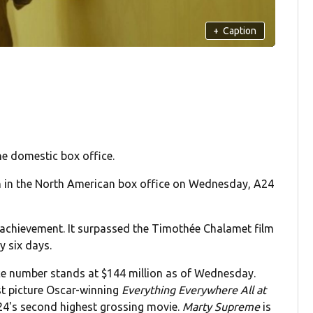
+
Caption
he domestic box office.
n in the North American box office on Wednesday, A24
an achievement. It surpassed the Timothée Chalamet film
y six days.
ce number stands at $144 million as of Wednesday.
st picture Oscar-winning
Everything Everywhere All at
24's second highest grossing movie.
Marty Supreme
is