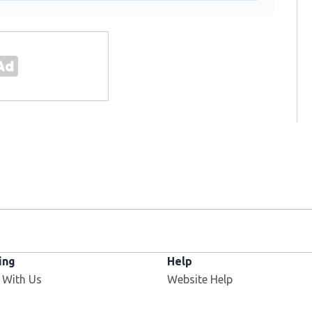
ing
Help
 With Us
Website Help