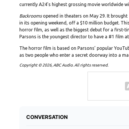
currently A24's highest grossing movie worldwide wit
Backrooms
opened in theaters on May 29. It brought 
in its opening weekend, off a $10 million budget. This
horror film, as well as the biggest debut for a first-
Parsons is the youngest director to have a #1 film at
The horror film is based on Parsons’ popular YouTube
as two people who enter a secret doorway into a ma
Copyright © 2026, ABC Audio. All rights reserved.