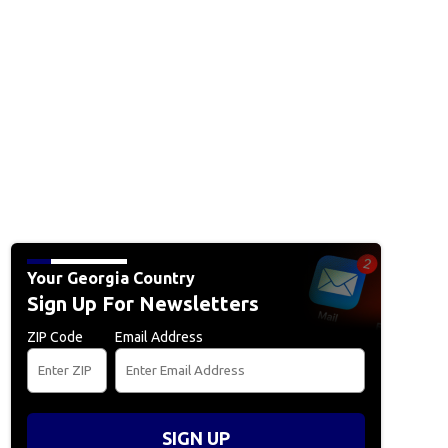
Your Georgia Country
Sign Up For Newsletters
ZIP Code
Email Address
SIGN UP