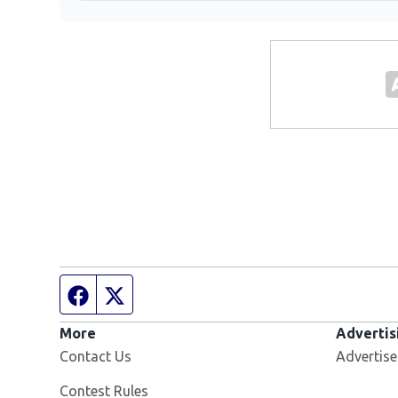
Facebook page
Twitter feed
More
Advertis
Contact Us
Advertise
Contest Rules