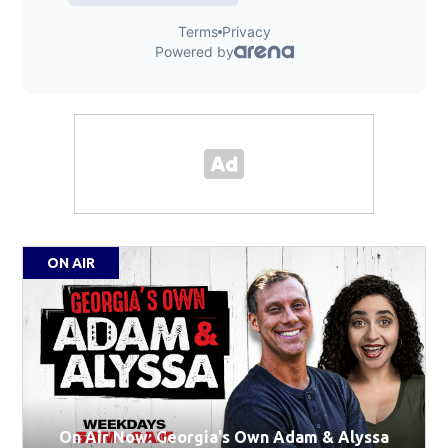
ON AIR
On Air Now: Georgia's Own Adam & Alyssa