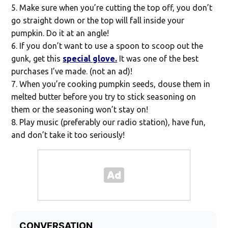
Make sure when you’re cutting the top off, you don’t
go straight down or the top will fall inside your
pumpkin. Do it at an angle!
If you don’t want to use a spoon to scoop out the
gunk, get this
special glove.
It was one of the best
purchases I’ve made. (not an ad)!
When you’re cooking pumpkin seeds, douse them in
melted butter before you try to stick seasoning on
them or the seasoning won’t stay on!
Play music (preferably our radio station), have fun,
and don’t take it too seriously!