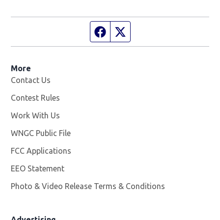
Facebook page
Twitter feed
More
Contact Us
Contest Rules
Work With Us
Opens in new window
WNGC Public File
Opens in new window
FCC Applications
EEO Statement
Photo & Video Release Terms & Conditions
Advertising