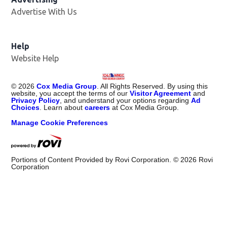
Advertise With Us
Help
Website Help
©
2026
Cox Media Group
. All Rights Reserved. By using this
website, you accept the terms of our
Visitor Agreement
and
Privacy Policy
, and understand your options regarding
Ad
Choices
. Learn about
careers
at Cox Media Group.
Manage Cookie Preferences
Portions of Content Provided by Rovi Corporation. ©
2026
Rovi
Corporation