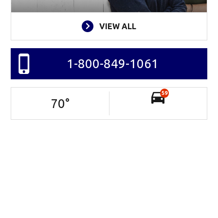
VIEW ALL
1-800-849-1061
59
70
°