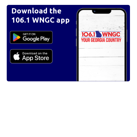
Download the
106.1 WNGC app