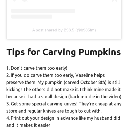
A post shared by B98.5 (@b985fm)
Tips for Carving Pumpkins
Don’t carve them too early!
If you do carve them too early, Vaseline helps
preserve them. My pumpkin (carved October 8th) is still
kicking! The others did not make it. I think mine made it
because it had a small design (back middle in the video)
Get some special carving knives! They’re cheap at any
store and regular knives are tough to cut with.
Print out your design in advance like my husband did
and it makes it easier