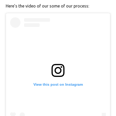
Here’s the video of our some of our process:
View this post on Instagram