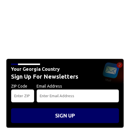
Your Georgia Country
Sign Up For Newsletters
ZIP Code
Email Address
SIGN UP