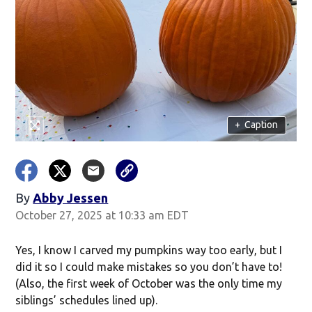
+
Caption
By
Abby Jessen
Opens in new window
October 27, 2025 at 10:33 am EDT
Yes, I know I carved my pumpkins way too early, but I
did it so I could make mistakes so you don’t have to!
(Also, the first week of October was the only time my
siblings’ schedules lined up).