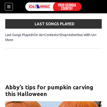
LAST SONGS PLAYED
Last Songs Played
On Air
Contests
Shop
Opens in new window
Advertise With Us
More
Abby’s tips for pumpkin carving
this Halloween
dow)