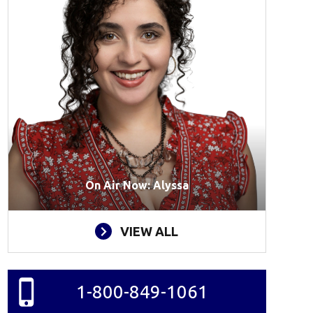
On Air Now: Alyssa
VIEW ALL
1-800-849-1061