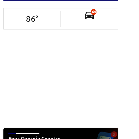
64
86
°
Your Georgia Country