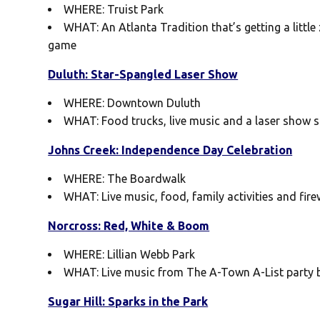
WHERE: Truist Park
WHAT: An Atlanta Tradition that’s getting a little
game
Duluth: Star-Spangled Laser Show
WHERE: Downtown Duluth
WHAT: Food trucks, live music and a laser show 
Johns Creek: Independence Day Celebration
WHERE: The Boardwalk
WHAT: Live music, food, family activities and fir
Norcross: Red, White & Boom
WHERE: Lillian Webb Park
WHAT: Live music from The A-Town A-List party ba
Sugar Hill: Sparks in the Park