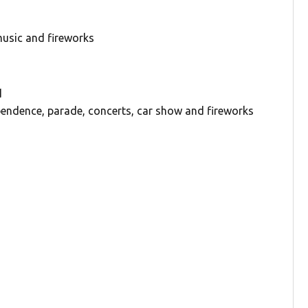
 music and fireworks
d
pendence, parade, concerts, car show and fireworks