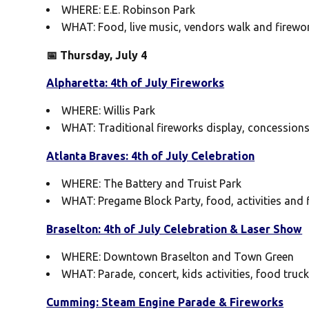
WHERE: E.E. Robinson Park
WHAT: Food, live music, vendors walk and firewo
📅 Thursday, July 4
Alpharetta: 4th of July Fireworks
WHERE: Willis Park
WHAT: Traditional fireworks display, concessions w
Atlanta Braves: 4th of July Celebration
WHERE: The Battery and Truist Park
WHAT: Pregame Block Party, food, activities and 
Braselton: 4th of July Celebration & Laser Show
WHERE: Downtown Braselton and Town Green
WHAT: Parade, concert, kids activities, food truc
Cumming: Steam Engine Parade & Fireworks