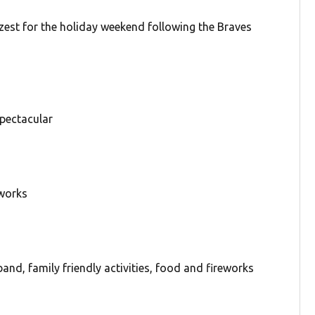
 zest for the holiday weekend following the Braves
spectacular
eworks
nd, family friendly activities, food and fireworks