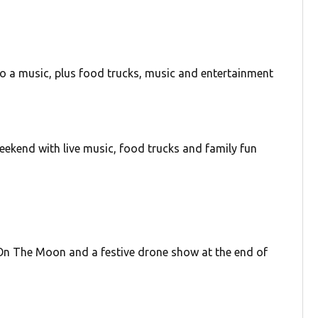
o a music, plus food trucks, music and entertainment
eekend with live music, food trucks and family fun
On The Moon and a festive drone show at the end of