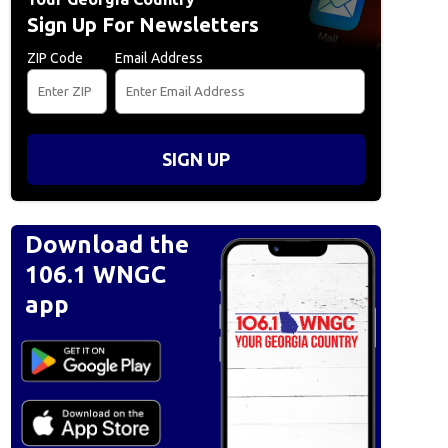
Sign Up For Newsletters
ZIP Code
Email Address
SIGN UP
Download the
106.1 WNGC
app