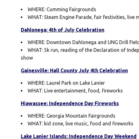
WHERE: Cumming Fairgrounds
WHAT: Steam Engine Parade, fair festivities, live
Dahlonega: 4th of July Celebration
WHERE: Downtown Dahlonega and UNG Drill Fiel
WHAT: 5k run, reading of the Declaration of Inde
show
Gainesville: Hall County July 4th Celebration
WHERE: Laurel Park on Lake Lanier
WHAT: Live entertainment, food, fireworks
Hiawassee: Independence Day Fireworks
WHERE: Georgia Mountain Fairgrounds
WHAT: kid zone, live music, food and fireworks
Lake Lanier Islands: Independence Day Weekend