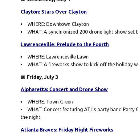
Clayton: Stars Over Clayton
WHERE: Downtown Clayton
WHAT: A synchronized 200 drone light show set t
Lawrenceville: Prelude to the Fourth
WHERE: Lawrenceville Lawn
WHAT: A fireworks show to kick off the holiday w
📅 Friday, July 3
Alpharetta: Concert and Drone Show
WHERE: Town Green
WHAT: Concert featuring ATL’s party band Party 
the night
Atlanta Braves: Friday Night Fireworks