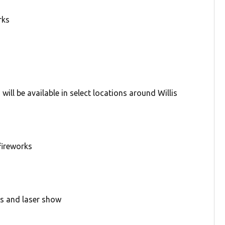
rks
ill be available in select locations around Willis
fireworks
ks and laser show