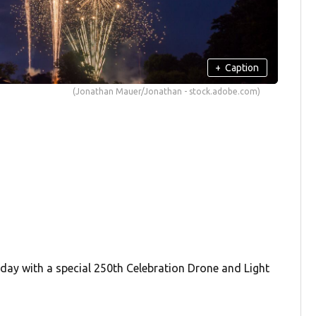
+
Caption
(Jonathan Mauer/Jonathan - stock.adobe.com)
day with a special 250th Celebration Drone and Light