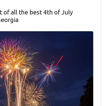
t of all the best 4th of July
Georgia