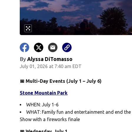
By
Alyssa DiTomasso
July 01, 2026 at 7:40 am EDT
📅 Multi-Day Events (July 1 – July 6)
Stone Mountain Park
WHEN: July 1-6
WHAT: Family fun and entertainment and end the 
Show with a fireworks finale
📅 Wednesday, July 1