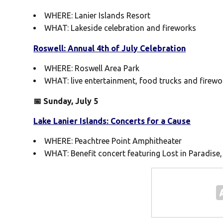
WHERE: Lanier Islands Resort
WHAT: Lakeside celebration and fireworks
Roswell: Annual 4th of July Celebration
WHERE: Roswell Area Park
WHAT: live entertainment, food trucks and firewo
📅 Sunday, July 5
Lake Lanier Islands: Concerts for a Cause
WHERE: Peachtree Point Amphitheater
WHAT: Benefit concert featuring Lost in Paradise,