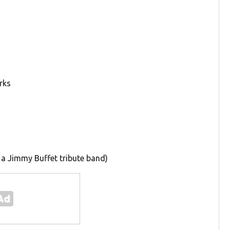
rks
 a Jimmy Buffet tribute band)