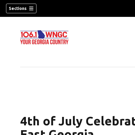
Sections
4th of July Celebra
dow)
East Georgia