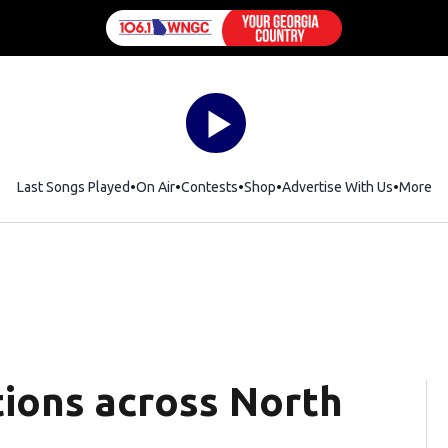
Last Songs Played
On Air
Contests
Shop
Opens in new window
Advertise With Us
More
tions across North