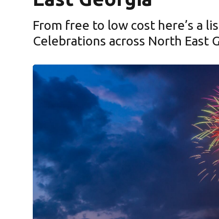
From free to low cost here’s a lis
Celebrations across North East 