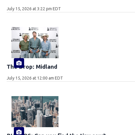
July 15, 2026 at 3:22 pm EDT
The Drop: Midland
July 15, 2026 at 12:00 am EDT