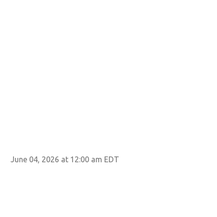
June 04, 2026 at 12:00 am EDT