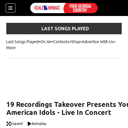
LAST SONGS PLAYED
Last Songs Played
On Air
Contests
Shop
Opens in new window
Advertise With Us
More
19 Recordings Takeover Presents Yo
American Idols - Live In Concert
dow)
Expand
Autoplay