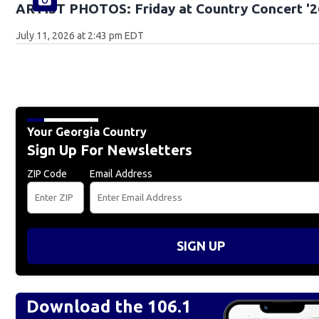
ARTIST PHOTOS: Friday at Country Concert '2
July 11, 2026 at 2:43 pm EDT
Your Georgia Country
Sign Up For Newsletters
ZIP Code
Email Address
SIGN UP
Download the 106.1