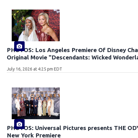
PHOTOS: Los Angeles Premiere Of Disney Cha
Original Movie "Descendants: Wicked Wonderl
July 16, 2026 at 4:25 pm EDT
PHOTOS: Universal Pictures presents THE O
New York Premiere