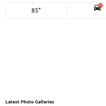
61
85
°
Latest Photo Galleries