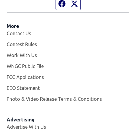
Facebook page
Twitter feed
More
Contact Us
Contest Rules
Work With Us
Opens in new window
WNGC Public File
Opens in new window
FCC Applications
EEO Statement
Photo & Video Release Terms & Conditions
Advertising
Advertise With Us