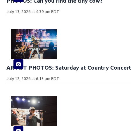
PHOTOS: Can you find the tiny cow?
July 13, 2026 at 4:39 pm EDT
ARTIST PHOTOS: Saturday at Country Concert
July 12, 2026 at 6:13 pm EDT