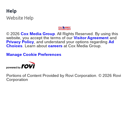
Help
Website Help
©
2026
Cox Media Group
. All Rights Reserved. By using this
website, you accept the terms of our
Visitor Agreement
and
Privacy Policy
, and understand your options regarding
Ad
Choices
. Learn about
careers
at Cox Media Group.
Manage Cookie Preferences
Portions of Content Provided by Rovi Corporation. ©
2026
Rovi
Corporation