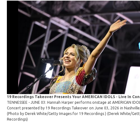
19 Recordings Takeover Presents Your AMERICAN IDOLS - Live In Co
TENNESSEE - JUNE 03: Hannah Harper performs onstage at AMERICAN IDOLS 
Concert presented by 19 Recordings Takeover on June 03, 2026 in Nashville
(Photo by Derek White/Getty Images for 19 Recordings )
(Derek White/Gett
Recordings)