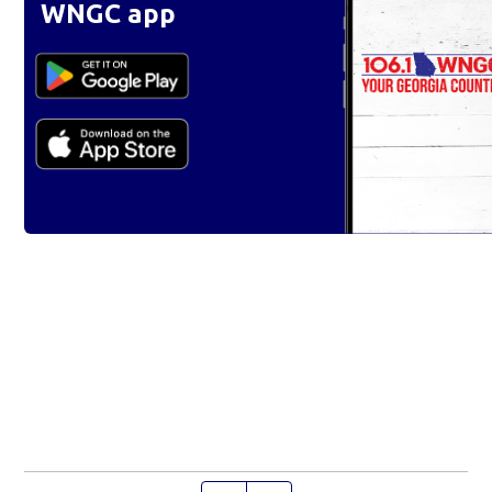
WNGC app