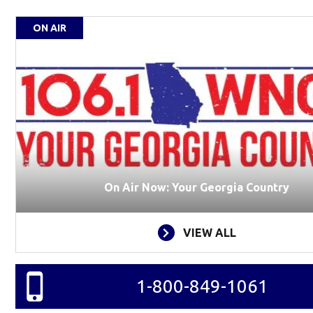
ON AIR
On Air Now: Your Georgia Country
VIEW ALL
1-800-849-1061