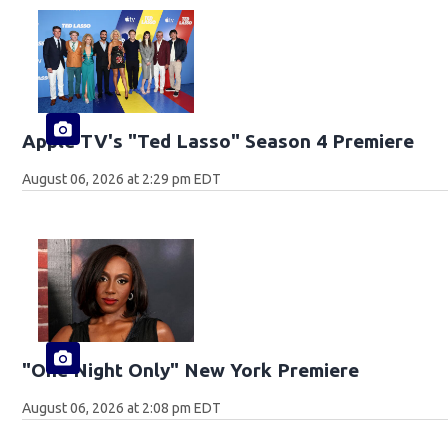
Apple TV's "Ted Lasso" Season 4 Premiere
August 06, 2026 at 2:29 pm EDT
"One Night Only" New York Premiere
August 06, 2026 at 2:08 pm EDT