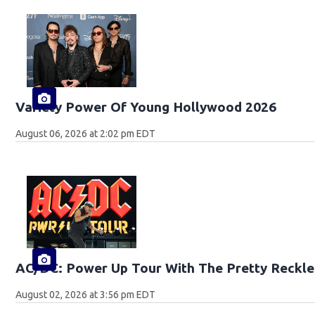
Variety Power Of Young Hollywood 2026
August 06, 2026 at 2:02 pm EDT
AC/DC: Power Up Tour With The Pretty Reckle
August 02, 2026 at 3:56 pm EDT