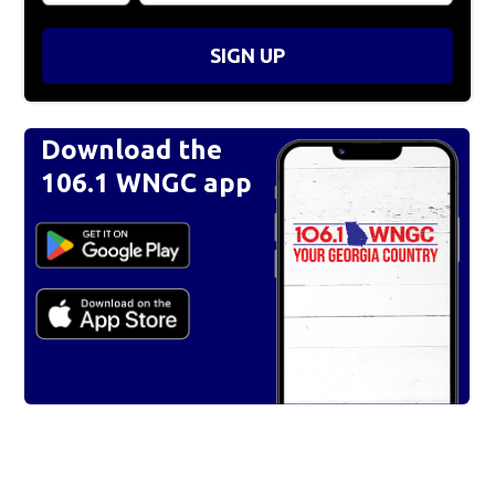
SIGN UP
Download the
106.1 WNGC app