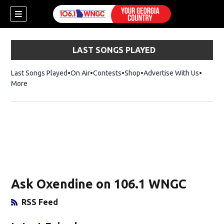
LAST SONGS PLAYED
Last Songs Played
On Air
Contests
Shop
Opens in new window
Advertise With Us
More
Ask Oxendine on 106.1 WNGC
RSS Feed
Opens in New Window
dow)