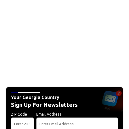
Your Georgia Country
Sign Up For Newsletters
ZIP Code
Email Address