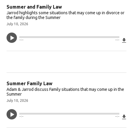
Summer and Family Law
Jarrod highlights some situations that may come up in divorce or
the family during the Summer
July 10, 2026
Do
--:--
--:--
Summer Family Law
Adam & Jarrod discuss Family situations that may come up in the
Summer
July 10, 2026
Do
--:--
--:--