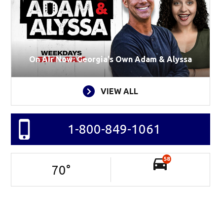
On Air Now: Georgia's Own Adam & Alyssa
VIEW ALL
1-800-849-1061
58
70
°