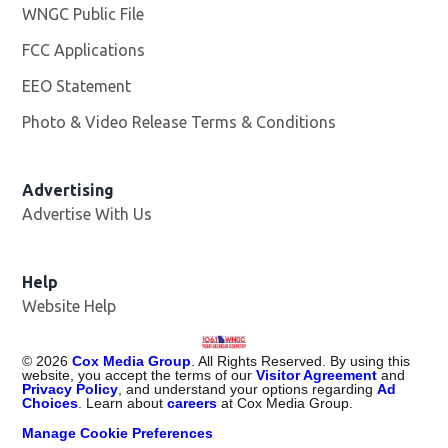
WNGC Public File
Opens in new window
FCC Applications
EEO Statement
Photo & Video Release Terms & Conditions
Advertising
Advertise With Us
Help
Website Help
©
2026
Cox Media Group
. All Rights Reserved. By using this
website, you accept the terms of our
Visitor Agreement
and
Privacy Policy
, and understand your options regarding
Ad
Choices
. Learn about
careers
at Cox Media Group.
Manage Cookie Preferences