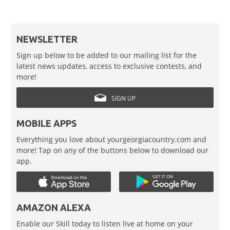
NEWSLETTER
Sign up below to be added to our mailing list for the
latest news updates, access to exclusive contests, and
more!
SIGN UP
MOBILE APPS
Everything you love about yourgeorgiacountry.com and
more! Tap on any of the buttons below to download our
app.
AMAZON ALEXA
Enable our Skill today to listen live at home on your