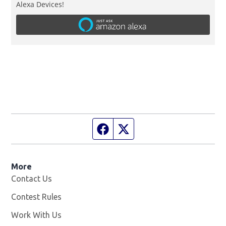
Alexa Devices!
Facebook page
Twitter feed
More
Contact Us
Contest Rules
Work With Us
Opens in new window