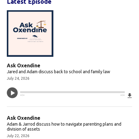
Latest Episode
Ask Oxendine
Jared and Adam discuss back to school and family law
July 24, 2026
Do
--:--
--:--
Ask Oxendine
Adam & Jarrod discuss how to navigate parenting plans and
division of assets
July 22, 2026