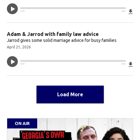
Do
--:--
--:--
Adam & Jarrod with family law advice
Jarrod gives some solid marriage advice for busy families
April 21, 2026
Do
--:--
--:--
Load More
ON AIR