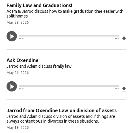
Family Law and Graduations!
Adam & Jarrod discuss how to make graduation time easier with
split homes
May 28, 2026
Do
--:--
--:--
Ask Oxendine
Jarrod and Adam discuss family law
May 26, 2026
Do
--:--
--:--
Jarrod from Oxendine Law on division of assets
Jarrod and Adam discuss division of assets and if things are
always contentious in divorces in these situations.
May 19, 2026