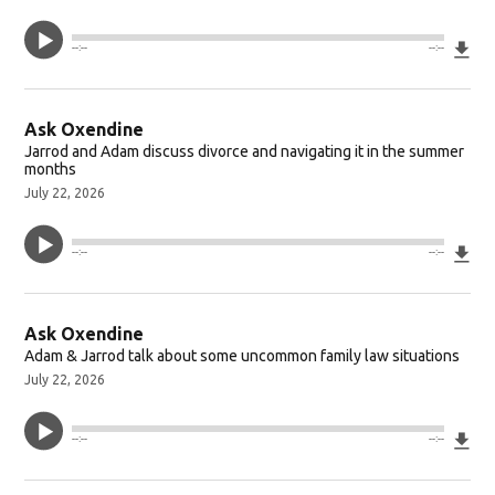
Do
--:--
--:--
Ask Oxendine
Jarrod and Adam discuss divorce and navigating it in the summer
months
July 22, 2026
Do
--:--
--:--
Ask Oxendine
Adam & Jarrod talk about some uncommon family law situations
July 22, 2026
Do
--:--
--:--